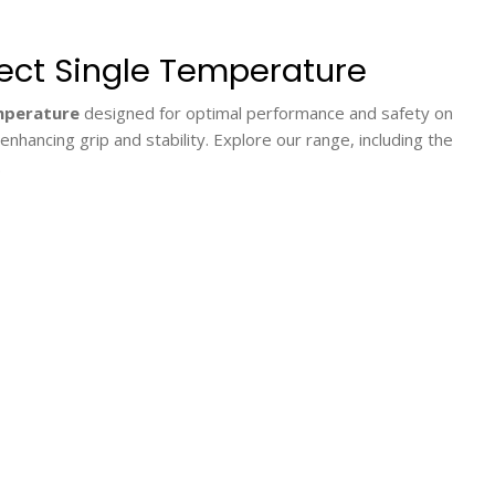
rect Single Temperature
emperature
designed for optimal performance and safety on
hancing grip and stability. Explore our range, including the
.