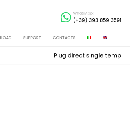
WhatsApp:
(+39) 393 859 3591
LOAD
SUPPORT
CONTACTS
Plug direct single temp
MA SPINA TYRE WARMER
MAXIMA SPINA TYRE WARMER