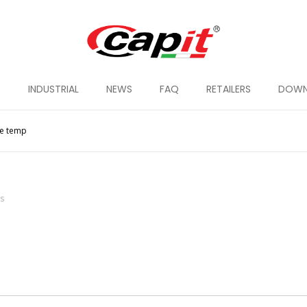
G
INDUSTRIAL
NEWS
FAQ
RETAILERS
DOWN
le temp
ts
 TYRE WARMER
SMART TYRE WARMER
SUPRE