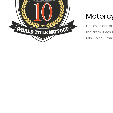
Motorcy
Discover our 
the track. Each
Mini Spina, Sma