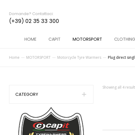
Domande? Contattaci:
(+39) 02 35 33 300
HOME
CAPIT
MOTORSPORT
CLOTHIN
Home
MOTORSPORT
Motorcycle Tyre Warmers
Plug direct sing
You are here:
Showing all 4 resul
CATEGORY
MINI SPINA