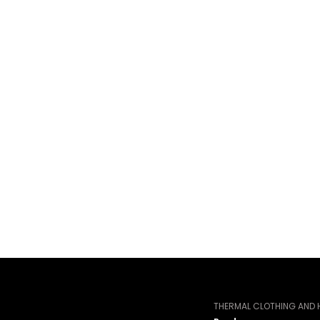
THERMAL CLOTHING AND H