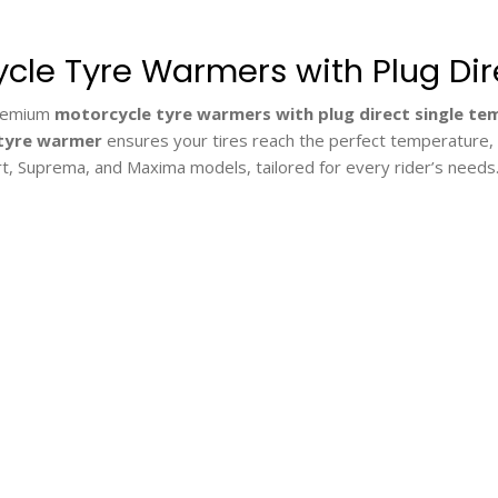
cle Tyre Warmers with Plug Di
premium
motorcycle tyre warmers with plug direct single t
tyre warmer
ensures your tires reach the perfect temperature, en
rt, Suprema, and Maxima models, tailored for every rider’s needs