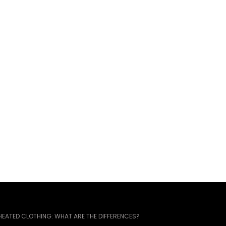
EATED CLOTHING: WHAT ARE THE DIFFERENCES?