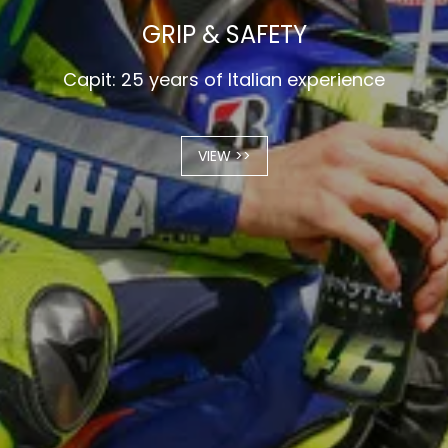
GRIP & SAFETY
Capit: 25 years of Italian experience
VIEW >>