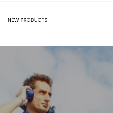
NEW PRODUCTS