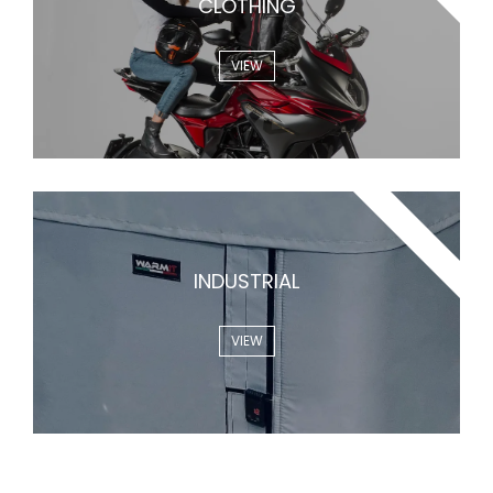
CLOTHING
VIEW
WARMLAB
INDUSTRIAL
VIEW