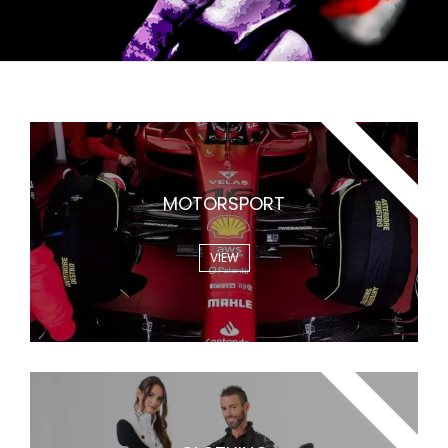
WARMUP
MOTORSPORT
VIEW
WARMME