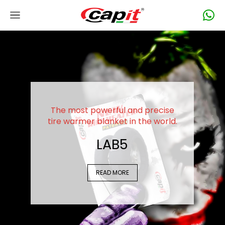
The most powerful and precise
tire warmer blanket in the world.
LAB5
READ MORE